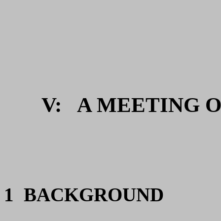
V:
A MEETING OF
1 BACKGROUND