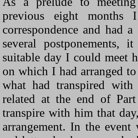
As a prelude to meeting 
previous eight months 
correspondence and had a 
several postponements, it
suitable day I could meet 
on which I had arranged to
what had transpired with
related at the end of Pa
transpire with him that da
arrangement. In the event