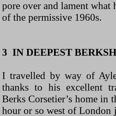
pore over and lament what h
of the permissive 1960s
.
3 IN DEEPEST BERKS
I travelled by way of Ay
thanks to his excellent tr
Berks Corsetier’s home in 
hour or so west of London j