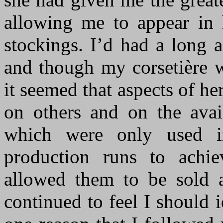
allowing me to appear in h
stockings. I’d had a long 
and though my corsetière 
it seemed that aspects of he
on others and on the avail
which were only used i
production runs to achi
allowed them to be sold a
continued to feel I should 