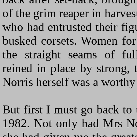
of the grim reaper in harve
who had entrusted their fig
busked corsets. Women for
the straight seams of ful
reined in place by strong,
Norris herself was a worthy 
But first I must go back t
1982. Not only had Mrs Nor
she had given me the great