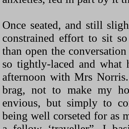
Once seated, and still slig
constrained effort to sit 
than open the conversation
so tightly-laced and what
afternoon with Mrs Norris.
brag, not to make my ho
envious, but simply to c
being well corseted for as 
a fellow ‘traveller”, I b