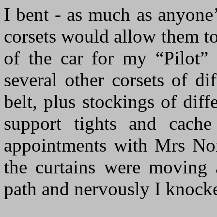
I bent - as much as anyone
corsets would allow them to
of the car for my “Pilot” 
several other corsets of di
belt, plus stockings of diff
support tights and cache
appointments with Mrs Norr
the curtains were moving
path and nervously I knocke