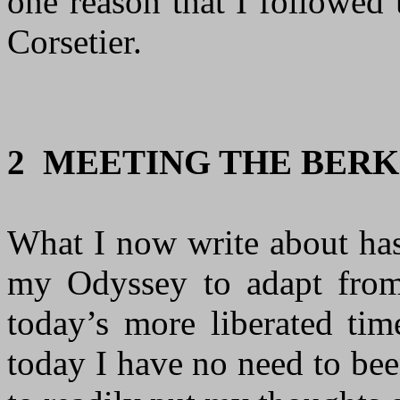
one reason that I followed
Corsetier.
2 MEETING THE BERK
What I now write about has
my Odyssey to adapt from
today’s more liberated tim
today I have no need to bee