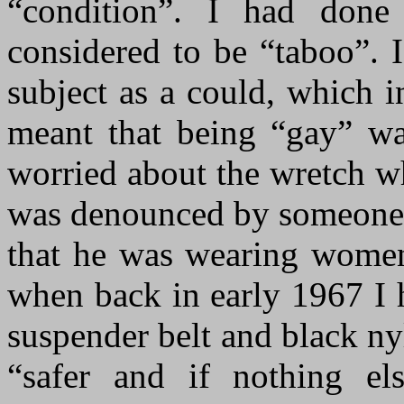
“condition”. I had done
considered to be “taboo”. 
subject as a could, which 
meant that being “gay” was
worried about the wretch w
was denounced by someone w
that he was wearing women
when back in early 1967 I h
suspender belt and black ny
“safer and if nothing el