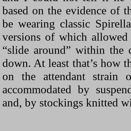
based on the evidence of t
be wearing classic Spirella
versions of which allowed 
“slide around” within the 
down. At least that’s how th
on the attendant strain 
accommodated by suspende
and, by stockings knitted wi