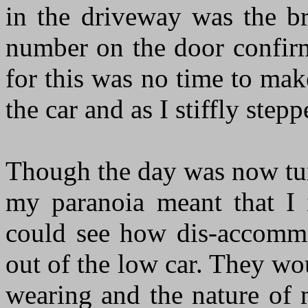
in the driveway was the b
number on the door confirm
for this was no time to mak
the car and as I stiffly step
Though the day was now tur
my paranoia meant that I 
could see how dis-accommo
out of the low car. They wo
wearing and the nature of 