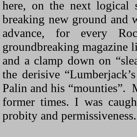
here, on the next logical 
breaking new ground and wa
advance, for every Ro
groundbreaking magazine l
and a clamp down on “slea
the derisive “Lumberjack’s
Palin and his “mounties”. 
former times. I was caught
probity and permissiveness.