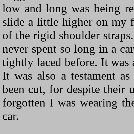
low and long was being rei
slide a little higher on my 
of the rigid shoulder straps
never spent so long in a ca
tightly laced before. It wa
It was also a testament as
been cut, for despite their
forgotten I was wearing th
car.