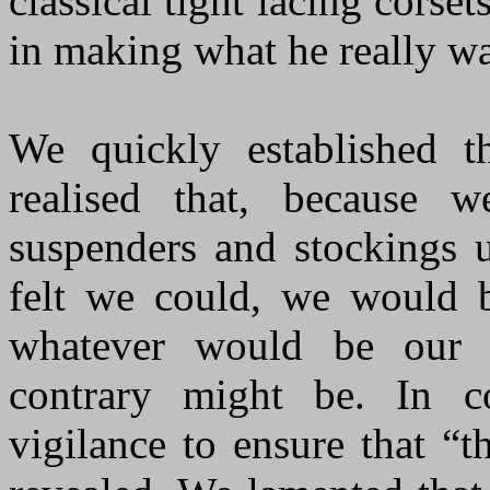
classical tight lacing corse
in making what he really wa
We quickly established t
realised that, because 
suspenders and stockings 
felt we could, we would b
whatever would be our in
contrary might be. In c
vigilance to ensure that “t