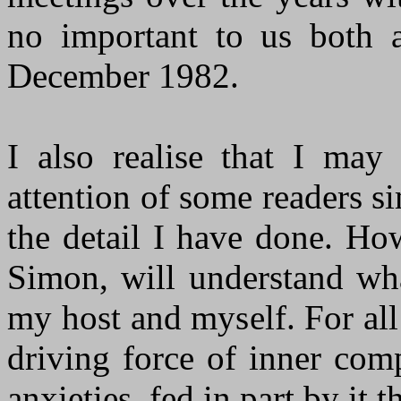
no important to us both a
December 1982.
I also realise that I may 
attention of some readers si
the detail I have done. How
Simon, will understand wha
my host and myself. For al
driving force of inner com
anxieties, fed in part by it 