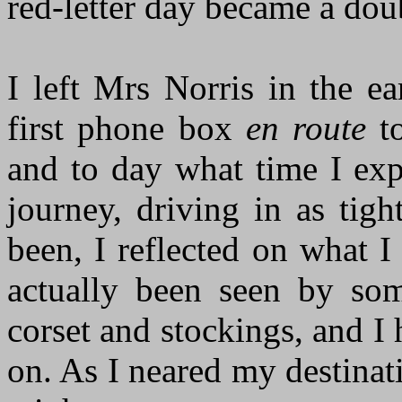
red-letter day became a doub
I left Mrs Norris in the e
first phone box
en route
to
and to day what time I exp
journey, driving in as tigh
been, I reflected on what I
actually been seen by som
corset and stockings, and I 
on. As I neared my destinat