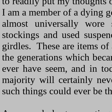
to readily put my thoughts 
I am a member of a dying 
almost universally wore 
stockings and used suspend
girdles. These are items of
the generations which beca
ever have seem, and in tod
majority will certainly n
such things could ever be th