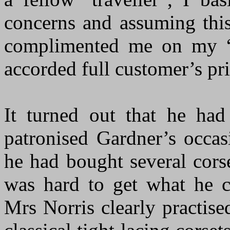
concerns and assuming thi
complimented me on my “
accorded full customer’s pr
It turned out that he ha
patronised Gardner’s occas
he had bought several corse
was hard to get what he c
Mrs Norris clearly practise