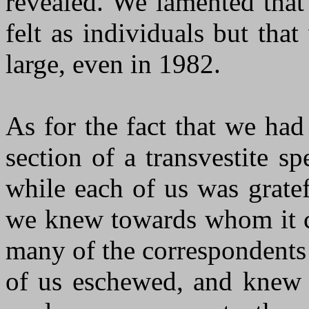
revealed. We lamented tha
felt as individuals but tha
large, even in 1982.
As for the fact that we had
section of a transvestite s
while each of us was gratef
we knew towards whom it ca
many of the correspondents 
of us eschewed, and knew t