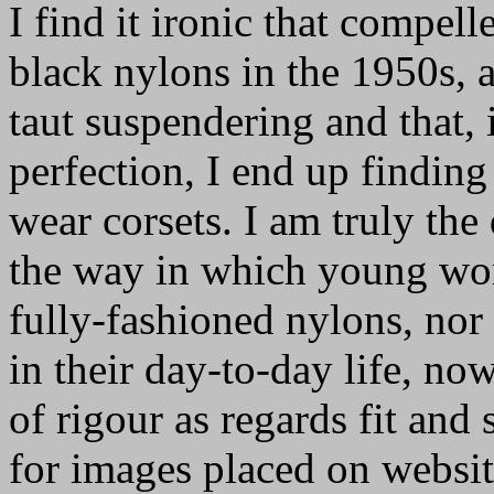
I find it ironic that compel
black nylons in the 1950s, a
taut suspendering and that,
perfection, I end up finding
wear corsets. I am truly the
the way in which young w
fully-fashioned nylons, nor 
in their day-to-day life, n
of rigour as regards fit and
for images placed on website