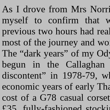
As I drove from Mrs Norri
myself to confirm that 
previous two hours had real
most of the journey and won
The “dark years” of my Ody
begun in the Callaghan 
discontent” in 1978-79, w
economic years of early Tha
cost of a G78 casual corse
£35, fully-fashioned stock