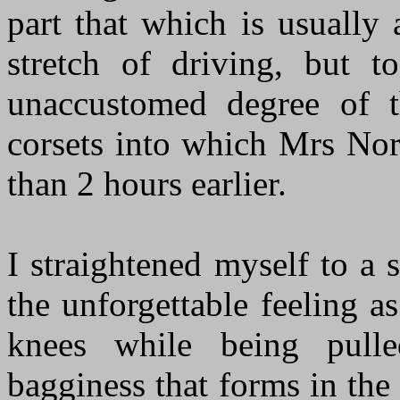
part that which is usually 
stretch of driving, but t
unaccustomed degree of t
corsets into which Mrs Nor
than 2 hours earlier.
I straightened myself to a 
the unforgettable feeling a
knees while being pull
bagginess that forms in th