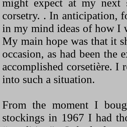
might expect at my next s
corsetry. . In anticipation,
in my mind ideas of how I 
My main hope was that it s
occasion, as had been the 
accomplished corsetière. I 
into such a situation.
From the moment I bough
stockings in 1967 I had t