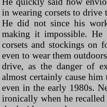
He quickly said how envio
in wearing corsets to drive
He did not since his work
making it impossible. He
corsets and stockings on f
even to wear them outdoors
drive, as the danger of e
almost certainly cause him 
even in the early 1980s. N
ironically when he recalled