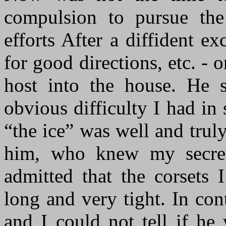
compulsion to pursue the
efforts After a diffident e
for good directions, etc. - 
host into the house. He
obvious difficulty I had in 
“the ice” was well and trul
him, who knew my secret
admitted that the corsets
long and very tight. In co
and I could not tell if he