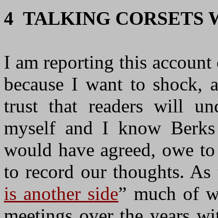
4 TALKING CORSETS 
I am reporting this account 
because I want to shock, 
trust that readers will u
myself and I know Berks 
would have agreed, owe to 
to record our thoughts. A
is another side
” much of wh
meetings over the years wi