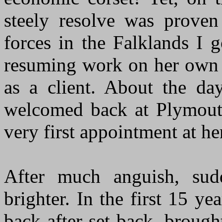
steely resolve was proven
forces in the Falklands I 
resuming work on her own 
as a client. About the day
welcomed back at Plymout
very first appointment at h
After much anguish, sud
brighter. In the first 15 y
back after set-back, brough