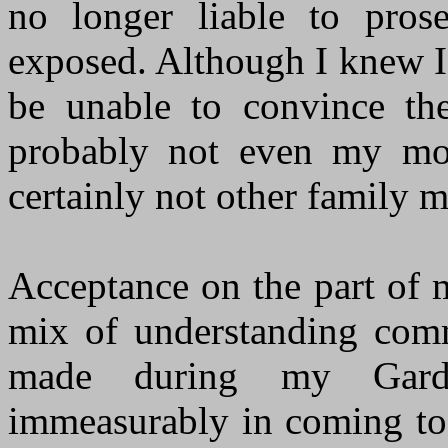
no longer liable to pros
exposed. Although I knew I
be unable to convince the 
probably not even my mot
certainly not other family 
Acceptance on the part of 
mix of understanding comm
made during my Gardn
immeasurably in coming to 