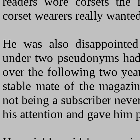
readers wore corsets the
corset wearers really wanted
He was also disappointed 
under two pseudonyms had
over the following two yea
stable mate of the magazin
not being a subscriber neve
his attention and gave him 