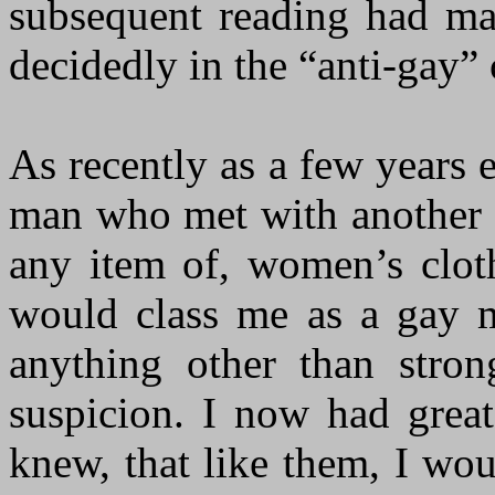
subsequent reading had ma
decidedly in the “anti-gay”
As recently as a few years e
man who met with another m
any item of, women’s clot
would class me as a gay m
anything other than stro
suspicion. I now had great
knew, that like them, I wou