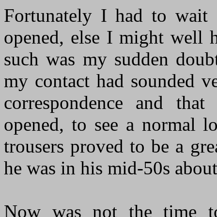
Fortunately I had to wait
opened, else I might well 
such was my sudden doubt
my contact had sounded ve
correspondence and that
opened, to see a normal lo
trousers proved to be a gre
he was in his mid-50s about
Now was not the time to