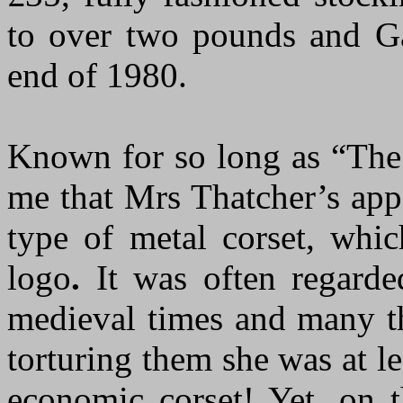
to over two pounds and Gar
end of 1980.
Known for so long as “The 
me that Mrs Thatcher’s app
type of metal corset, wh
logo
.
It was often regarded
medieval times and many th
torturing them she was at le
economic corset! Yet, on t